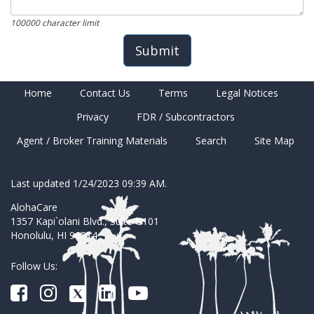
100000 character limit
Home
Contact Us
Terms
Legal Notices
Privacy
FDR / Subcontractors
Agent / Broker Training Materials
Search
Site Map
Last updated 1/24/2023 09:39 AM.
AlohaCare
1357 Kapi`olani Blvd., Suite G101
Honolulu, HI 96814
Follow Us: