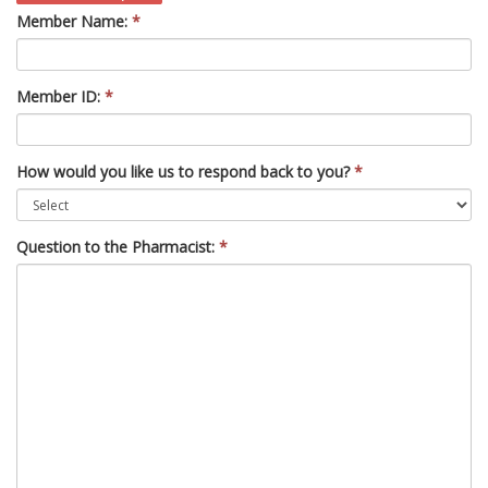
Member Name:
*
Member ID:
*
How would you like us to respond back to you?
*
Question to the Pharmacist:
*