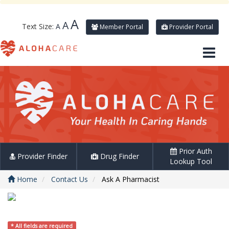
A
A
Text Size:
A
Member Portal
Provider Portal
Prior Auth
Provider Finder
Drug Finder
Lookup Tool
Home
Contact Us
Ask A Pharmacist
* All fields are required