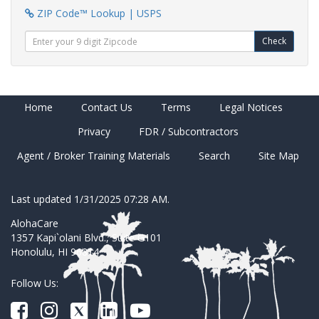
ZIP Code™ Lookup | USPS
Check
Home
Contact Us
Terms
Legal Notices
Privacy
FDR / Subcontractors
Agent / Broker Training Materials
Search
Site Map
Last updated 1/31/2025 07:28 AM.
AlohaCare
1357 Kapi`olani Blvd., Suite G101
Honolulu, HI 96814
Follow Us: