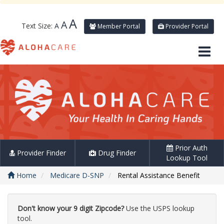
A
A
Text Size:
A
Member Portal
Provider Portal
Prior Auth
Provider Finder
Drug Finder
Lookup Tool
Home
Medicare D-SNP
Rental Assistance Benefit
Don't know your 9 digit Zipcode?
Use the USPS lookup
tool.